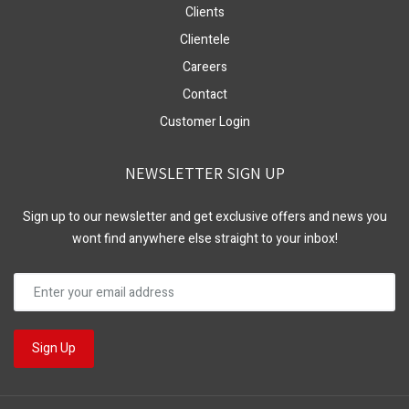
Clients
Clientele
Careers
Contact
Customer Login
NEWSLETTER SIGN UP
Sign up to our newsletter and get exclusive offers and news you
wont find anywhere else straight to your inbox!
Sign Up