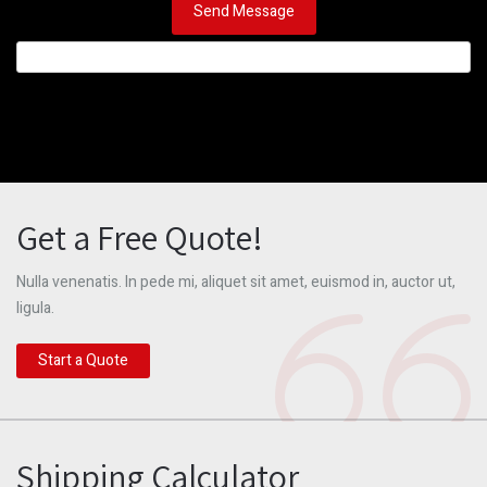
Get a Free Quote!
Nulla venenatis. In pede mi, aliquet sit amet, euismod in, auctor ut,
ligula.
Start a Quote
Shipping Calculator