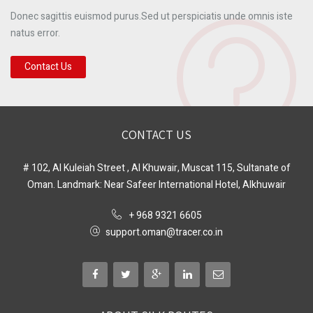
Donec sagittis euismod purus.Sed ut perspiciatis unde omnis iste
natus error.
Contact Us
CONTACT US
# 102, Al Kuleiah Street , Al Khuwair, Muscat 115, Sultanate of
Oman. Landmark: Near Safeer International Hotel, Alkhuwair
+ 968 9321 6605
support.oman@tracer.co.in