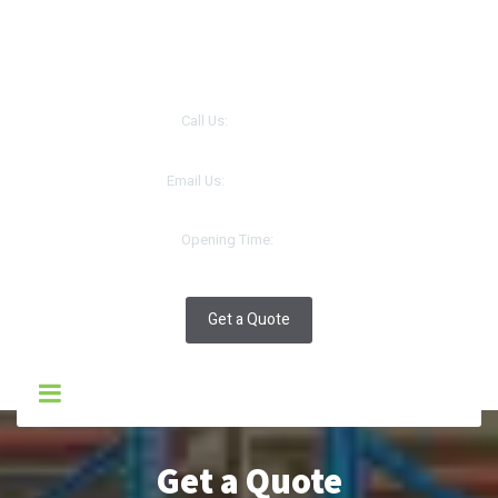
سيلك روتس انترنتنال
|
SILK ROUTES INTERNATIONAL CO.LLC
Call Us:
+968 93216605
Email Us:
support.oman@tracer.co.in
Opening Time:
10:30
Get a Quote
Get a Quote