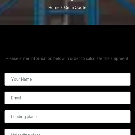
Home
Get a Quote
Please enter information below in order to calculate the shipment.