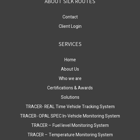
ABOUT SILK ROUTES
Contact
Client Login
SERVICES
Home
About Us
Who we are
Certifications & Awards
Solutions
TRACER- REAL Time Vehicle Tracking System
TRACER- OPAL SPEC In-Vehicle Monitoring System
TRACER – Fuel level Monitoring System
TRACER – Temperature Monitoring System