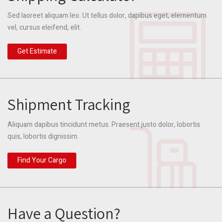
Sed laoreet aliquam leo. Ut tellus dolor, dapibus eget, elementum
vel, cursus eleifend, elit.
Get Estimate
Shipment Tracking
Aliquam dapibus tincidunt metus. Praesent justo dolor, lobortis
quis, lobortis dignissim.
Find Your Cargo
Have a Question?